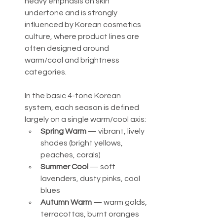
heavy emphasis on skin 
undertone and is strongly 
influenced by Korean cosmetics 
culture, where product lines are 
often designed around 
warm/cool and brightness 
categories.
In the basic 4-tone Korean 
system, each season is defined 
largely on a single warm/cool axis:
Spring Warm
 — vibrant, lively 
shades (bright yellows, 
peaches, corals)
Summer Cool
 — soft 
lavenders, dusty pinks, cool 
blues
Autumn Warm
 — warm golds, 
terracottas, burnt oranges