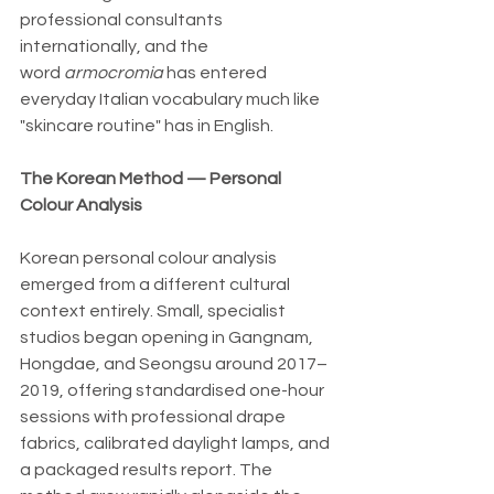
professional consultants 
internationally, and the 
word 
armocromia 
has entered 
everyday Italian vocabulary much like 
"skincare routine" has in English.
The Korean Method — Personal 
Colour Analysis
Korean personal colour analysis 
emerged from a different cultural 
context entirely. Small, specialist 
studios began opening in Gangnam, 
Hongdae, and Seongsu around 2017–
2019, offering standardised one-hour 
sessions with professional drape 
fabrics, calibrated daylight lamps, and 
a packaged results report. The 