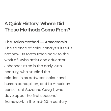
A Quick History: Where Did 
These Methods Come From?
The Italian Method — Armocromia
The science of colour analysis itself is 
not new. Its roots trace back to the 
work of Swiss artist and educator 
Johannes Itten in the early 20th 
century, who studied the 
relationships between colour and 
human perception, and to American 
consultant Suzanne Caygill, who 
developed the first seasonal 
framework in the mid-20th century.