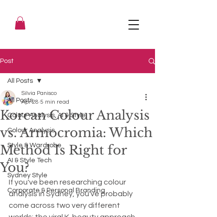
Post
All Posts
Silvia Panisco
All Posts
Apr 28
5 min read
Korean Colour Analysis
Colour Analysis, AI & Style
vs. Armocromia: Which
Colour Analysis
Style & Wardrobe
Method Is Right for
AI & Style Tech
You?
Sydney Style
If you've been researching colour 
Corporate & Personal Branding
analysis in Sydney, you've probably 
come across two very different 