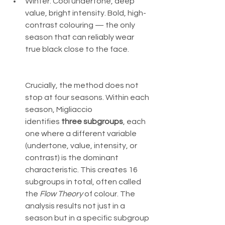
Winter: Cool undertone, deep 
value, bright intensity. Bold, high-
contrast colouring — the only 
season that can reliably wear 
true black close to the face.
Crucially, the method does not 
stop at four seasons. Within each 
season, Migliaccio 
identifies 
three subgroups
, each 
one where a different variable 
(undertone, value, intensity, or 
contrast) is the dominant 
characteristic. This creates 16 
subgroups in total, often called 
the 
Flow Theory
 of colour. The 
analysis results not just in a 
season but in a specific subgroup 