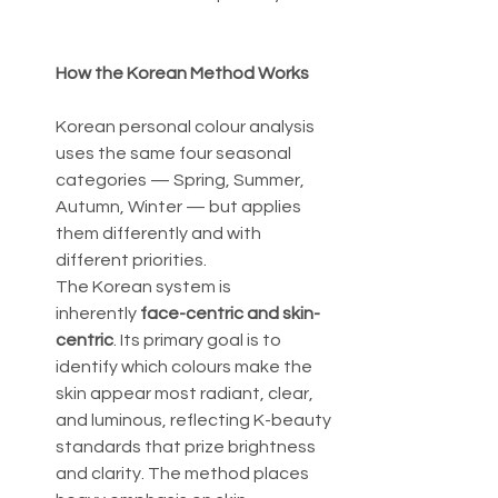
How the Korean Method Works
Korean personal colour analysis 
uses the same four seasonal 
categories — Spring, Summer, 
Autumn, Winter — but applies 
them differently and with 
different priorities.
The Korean system is 
inherently 
face-centric and skin-
centric
. Its primary goal is to 
identify which colours make the 
skin appear most radiant, clear, 
and luminous, reflecting K-beauty 
standards that prize brightness 
and clarity. The method places 