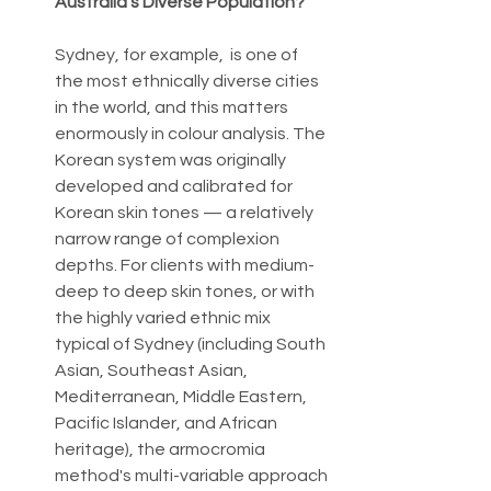
Australia's Diverse Population?
Sydney, for example,  is one of 
the most ethnically diverse cities 
in the world, and this matters 
enormously in colour analysis. The 
Korean system was originally 
developed and calibrated for 
Korean skin tones — a relatively 
narrow range of complexion 
depths. For clients with medium-
deep to deep skin tones, or with 
the highly varied ethnic mix 
typical of Sydney (including South 
Asian, Southeast Asian, 
Mediterranean, Middle Eastern, 
Pacific Islander, and African 
heritage), the armocromia 
method's multi-variable approach 