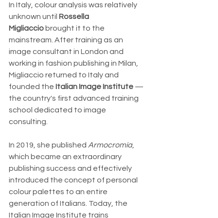
In Italy, colour analysis was relatively 
unknown until 
Rossella 
Migliaccio
 brought it to the 
mainstream. After training as an 
image consultant in London and 
working in fashion publishing in Milan, 
Migliaccio returned to Italy and 
founded the 
Italian Image Institute
 — 
the country's first advanced training 
school dedicated to image 
consulting. 
In 2019, she published 
Armocromia
, 
which became an extraordinary 
publishing success and effectively 
introduced the concept of personal 
colour palettes to an entire 
generation of Italians. Today, the 
Italian Image Institute trains 