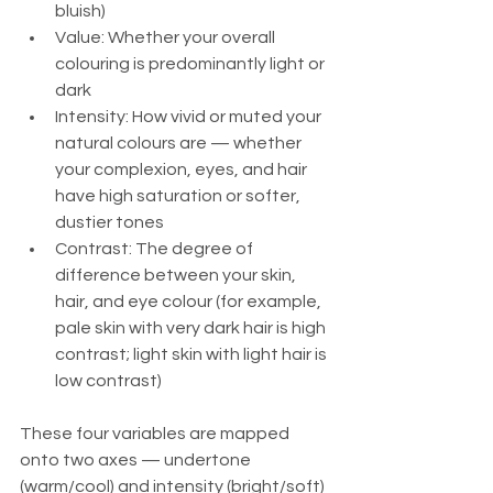
bluish)
Value: Whether your overall 
colouring is predominantly light or 
dark
Intensity: How vivid or muted your 
natural colours are — whether 
your complexion, eyes, and hair 
have high saturation or softer, 
dustier tones
Contrast: The degree of 
difference between your skin, 
hair, and eye colour (for example, 
pale skin with very dark hair is high 
contrast; light skin with light hair is 
low contrast)
These four variables are mapped 
onto two axes — undertone 
(warm/cool) and intensity (bright/soft) 