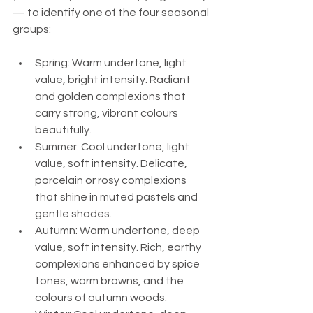
— to identify one of the four seasonal 
groups:
Spring: Warm undertone, light 
value, bright intensity. Radiant 
and golden complexions that 
carry strong, vibrant colours 
beautifully.
Summer: Cool undertone, light 
value, soft intensity. Delicate, 
porcelain or rosy complexions 
that shine in muted pastels and 
gentle shades.
Autumn: Warm undertone, deep 
value, soft intensity. Rich, earthy 
complexions enhanced by spice 
tones, warm browns, and the 
colours of autumn woods.