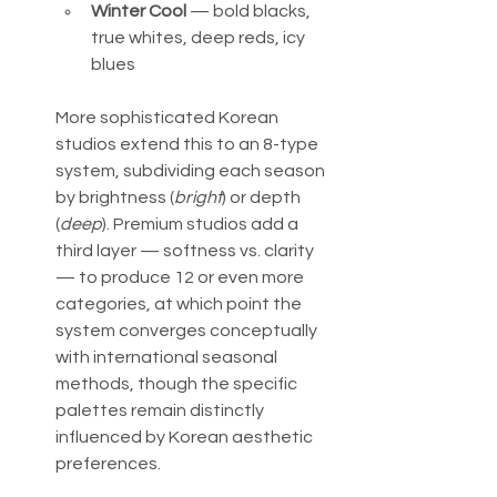
Winter Cool
 — bold blacks, 
true whites, deep reds, icy 
blues
More sophisticated Korean 
studios extend this to an 8-type 
system, subdividing each season 
by brightness (
bright
) or depth 
(
deep
). Premium studios add a 
third layer — softness vs. clarity 
— to produce 12 or even more 
categories, at which point the 
system converges conceptually 
with international seasonal 
methods, though the specific 
palettes remain distinctly 
influenced by Korean aesthetic 
preferences.