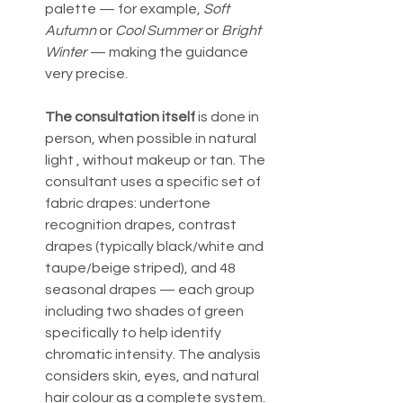
palette — for example, 
Soft 
Autumn
 or 
Cool Summer
 or 
Bright 
Winter
 — making the guidance 
very precise.
The consultation itself
 is done in 
person, when possible in natural 
light , without makeup or tan. The 
consultant uses a specific set of 
fabric drapes: undertone 
recognition drapes, contrast 
drapes (typically black/white and 
taupe/beige striped), and 48 
seasonal drapes — each group 
including two shades of green 
specifically to help identify 
chromatic intensity. The analysis 
considers skin, eyes, and natural 
hair colour as a complete system.