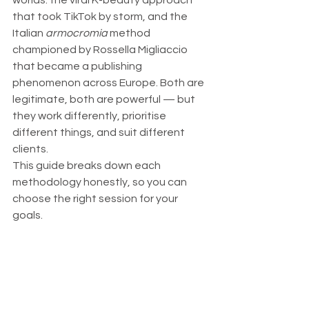
worlds: the viral K-beauty approach 
that took TikTok by storm, and the 
Italian 
armocromia
 method 
championed by Rossella Migliaccio 
that became a publishing 
phenomenon across Europe. Both are 
legitimate, both are powerful — but 
they work differently, prioritise 
different things, and suit different 
clients.
This guide breaks down each 
methodology honestly, so you can 
choose the right session for your 
goals.