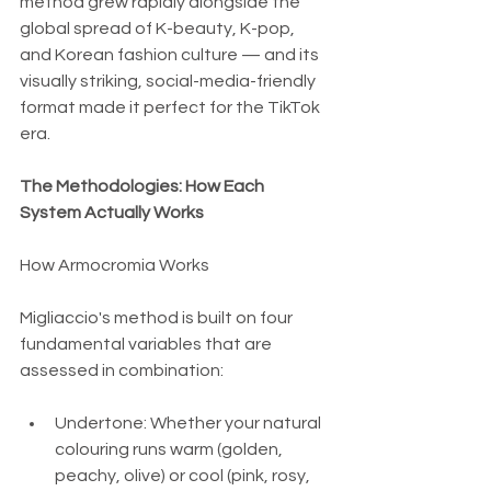
method grew rapidly alongside the 
global spread of K-beauty, K-pop, 
and Korean fashion culture — and its 
visually striking, social-media-friendly 
format made it perfect for the TikTok 
era.
The Methodologies: How Each 
System Actually Works
How Armocromia Works
Migliaccio's method is built on four 
fundamental variables that are 
assessed in combination:
Undertone: Whether your natural 
colouring runs warm (golden, 
peachy, olive) or cool (pink, rosy, 