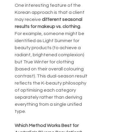
One interesting feature of the 
Korean approach is that a client 
may receive 
different seasonal 
results for makeup vs. clothing
. 
For example, someone might be 
identified as Light Summer for 
beauty products (to achieve a 
radiant, brightened complexion) 
but True Winter for clothing 
(based on their overall colouring 
contrast). This dual-season result 
reflects the K-beauty philosophy 
of optimising each category 
separately rather than deriving 
everything from a single unified 
type.
Which Method Works Best for 