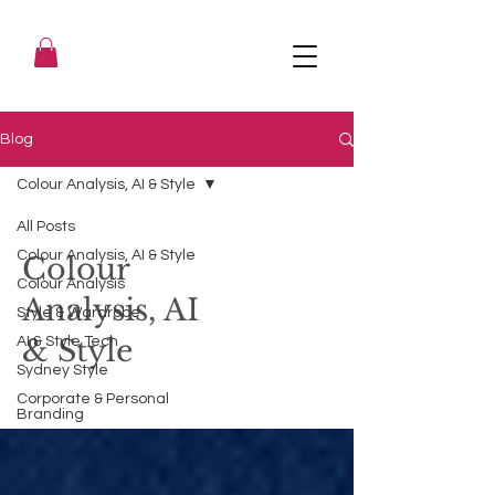
Blog
Colour Analysis, AI & Style
All Posts
Colour Analysis, AI & Style
Colour
Colour Analysis
Analysis, AI
Style & Wardrobe
& Style
AI & Style Tech
Sydney Style
Corporate & Personal
Branding