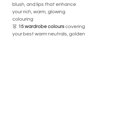
blush, and lips that enhance
your rich, warm, glowing
colouring
👗
15 wardrobe colours
covering
your best warm neutrals, golden
statement shades, and sun-
kissed accent colours
Your signature colours include:
warm gold, amber, rich peach,
warm brown, caramel, golden
olive, and warm turquoise.
Perfect for personal use, styling
consultations, or as a golden
gift for the most warmly radiant
person in your life.
📌
Custom Orders Available: