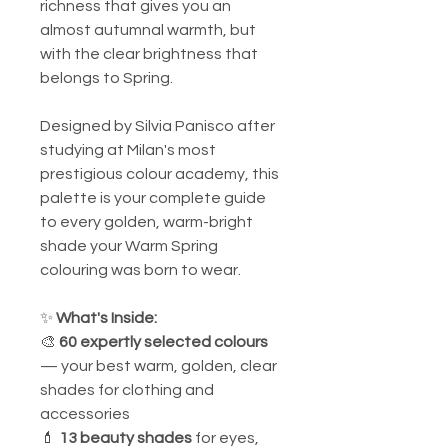
richness that gives you an
almost autumnal warmth, but
with the clear brightness that
belongs to Spring.
Designed by Silvia Panisco after
studying at Milan's most
prestigious colour academy, this
palette is your complete guide
to every golden, warm-bright
shade your Warm Spring
colouring was born to wear.
✨
What's Inside:
🎨
60 expertly selected colours
— your best warm, golden, clear
shades for clothing and
accessories
💄
13 beauty shades
for eyes,