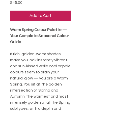
Price
$45.00
Add to Cart
Warm Spring Colour Palette —
Your Complete Seasonal Colour
Guide
If rich, golden-warm shades
make you look instantly vibrant
and sun-kissed while cool or pale
colours seem to drain your
natural glow — you are a Warm
Spring. You sit at the golden
intersection of Spring and
Autumn: the warmest and most
intensely golden of all the Spring
subtypes, with a depth and