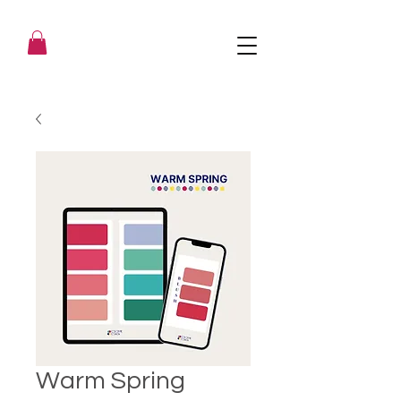
Warm Spring