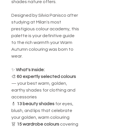
shades nature offers.
Designed by Silvia Panisco after
studying at Milan's most
prestigious colour academy, this
palette is your definitive guide
to the rich warmth your Warm
Autumn colouring was born to
wear.
✨
What's Inside:
🎨
60 expertly selected colours
— your best warm, golden,
earthy shades for clothing and
accessories
💄
13 beauty shades
for eyes,
blush, and lips that celebrate
your golden, warm colouring
👗
15 wardrobe colours
covering