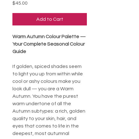
Price
$45.00
Add to Cart
Warm Autumn Colour Palette —
Your Complete Seasonal Colour
Guide
If golden, spiced shades seem
to light you up from within while
cool or ashy colours make you
look dull — you are a Warm
Autumn. You have the purest
warm undertone of all the
Autumn subtypes: a rich, golden
quality to your skin, hair, and
eyes that comes to life in the
deepest, most autumnal