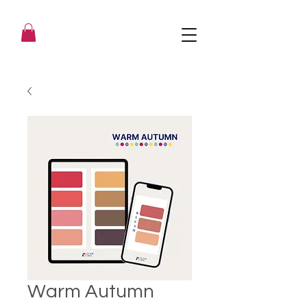
Warm Autumn