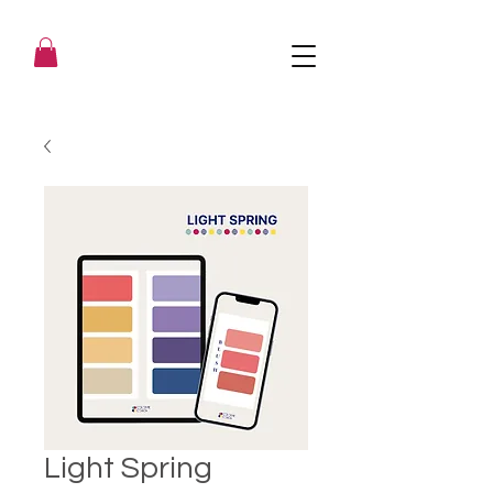
Light Spring