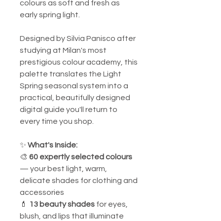
colours as soft and fresh as
early spring light.
Designed by Silvia Panisco after
studying at Milan's most
prestigious colour academy, this
palette translates the Light
Spring seasonal system into a
practical, beautifully designed
digital guide you'll return to
every time you shop.
✨
What's Inside:
🎨
60 expertly selected colours
— your best light, warm,
delicate shades for clothing and
accessories
💄
13 beauty shades
for eyes,
blush, and lips that illuminate