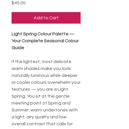
Price
$45.00
Add to Cart
Light Spring Colour Palette —
Your Complete Seasonal Colour
Guide
If the lightest, most delicate
warm shades make you look
naturally luminous while deeper
or cooler colours overwhelm your
features — you are a Light
Spring. You sit at the gentle
meeting point of Spring and
Summer: warm undertones with
a light, airy quality and low
overall contrast that calls for