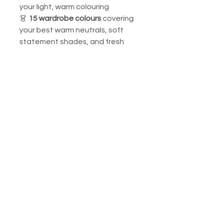
your light, warm colouring
👗
15 wardrobe colours
covering
your best warm neutrals, soft
statement shades, and fresh
accent colours
Your signature colours include:
warm peach, soft coral, light
golden yellow, warm cream,
apricot, soft warm mint, and
light camel.
Perfect for personal use, styling
consultations, or as a gift for
someone with beautifully light,
warm colouring.
📌
Custom Orders Available:
Email