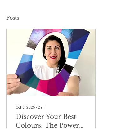
Posts
Oct 3, 2025
∙
2
min
Discover Your Best
Colours: The Power
of Armocromia
Have you ever noticed