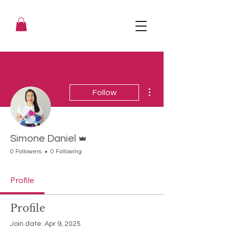
More actions
Follow
Admin
Simone Daniel
0 Followers
0 Following
Profile
Profile
Join date: Apr 9, 2025